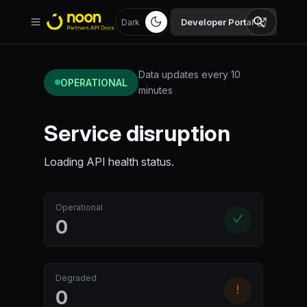
Developer Portal
Dark
Data updates every 10
OPERATIONAL
minutes
Service disruption
Loading API health status.
Operational
0
Degraded
0