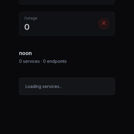
Outage
0
noon
0
services ·
0
endpoints
Loading services...