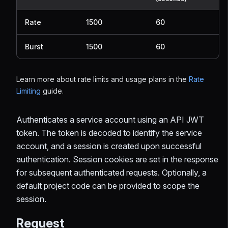
Rate
1500
60
Burst
1500
60
Learn more about rate limits and usage plans in the
Rate
Limiting
guide.
Authenticates a service account using an API JWT
token. The token is decoded to identify the service
account, and a session is created upon successful
authentication. Session cookies are set in the response
for subsequent authenticated requests. Optionally, a
default project code can be provided to scope the
session.
Request