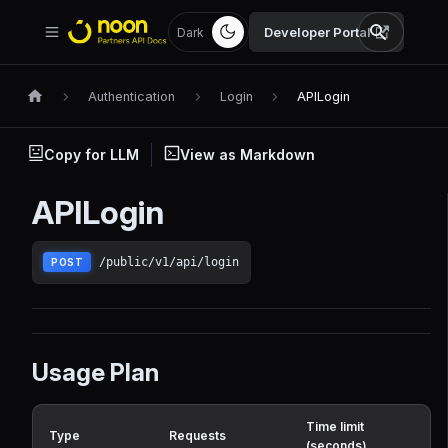
Developer Portal
Dark
Authentication
Login
APILogin
Copy for LLM
View as Markdown
APILogin
/public/v1/api/login
POST
Usage Plan
Time limit
Type
Requests
(seconds)