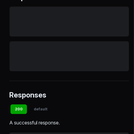
Responses
200
default
A successful response.