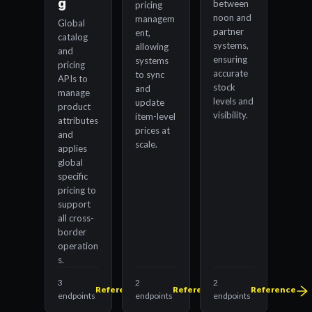
g
between
pricing
noon and
managem
Global
partner
ent,
catalog
systems,
allowing
and
ensuring
systems
pricing
accurate
to sync
APIs to
stock
and
manage
levels and
update
product
visibility.
item-level
attributes
prices at
and
scale.
applies
global
specific
pricing to
support
all cross-
border
operation
s.
3
2
2
Reference
Reference
Reference
endpoints
endpoints
endpoints