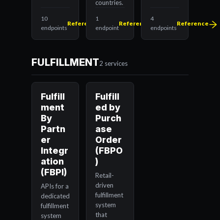
countries.
10
1
4
Reference
Reference
Reference
endpoints
endpoint
endpoints
FULFILLMENT
2 services
Fulfill
Fulfill
ment
ed by
By
Purch
Partn
ase
er
Order
Integr
(FBPO
ation
)
(FBPI)
Retail-
driven
APIs for a
fulfillment
dedicated
system
fulfillment
that
system