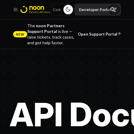
Developer Portal
Dark
The
noon Partners
Support Portal
is live —
Open Support Portal
NEW
raise tickets, track cases,
and get help faster.
API Doc