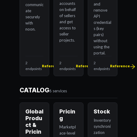
accounts
and
communic
on behalf
remove
ate
of sellers
API
securely
and get
credential
with
access to
s (key
noon.
seller
pairs)
projects.
without
using the
portal.
2
2
2
Reference
Reference
Reference
endpoints
endpoints
endpoints
CATALOG
6 services
Global
Pricin
Stock
Produ
g
Inventory
ct &
synchroni
Marketpl
Pricin
zation
ace-level