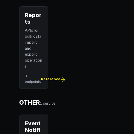
Repor
ts
APIs for
bulk data
import
and
export
operation
s.
3
Reference
endpoints
OTHER
1 service
Event
Notifi