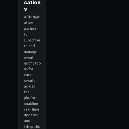
cation
s
APIs that
allow
partners
to
subscribe
to and
manage
event
notificatio
ns for
various
events
across
the
platform,
enabling
real-time
updates
and
integratio