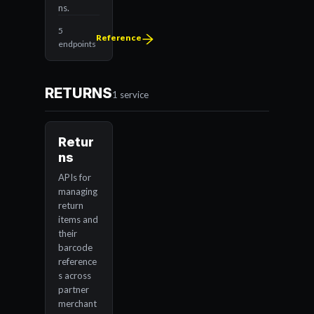
ns.
5
Reference
endpoints
RETURNS
1 service
Retur
ns
APIs for
managing
return
items and
their
barcode
reference
s across
partner
merchant