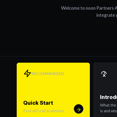
Welcome to noon Partners A
integrate 
RECOMMENDED
Introd
Quick Start
What the
First API call in minutes.
is and who 