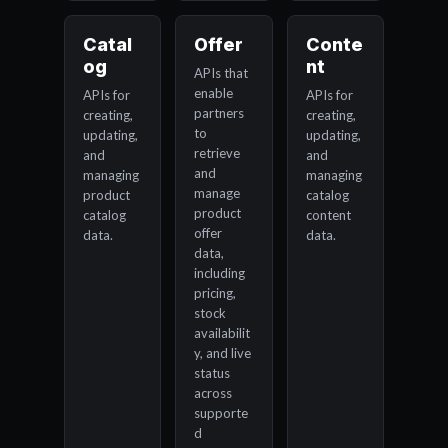
Catal
Offer
Conte
og
nt
APIs that
enable
APIs for
APIs for
partners
creating,
creating,
to
updating,
updating,
retrieve
and
and
and
managing
managing
manage
product
catalog
product
catalog
content
offer
data.
data.
data,
including
pricing,
stock
availabilit
y, and live
status
across
supporte
d