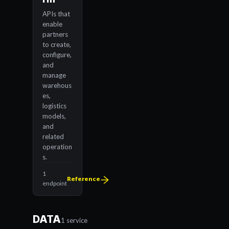
APIs that
enable
partners
to create,
configure,
and
manage
warehous
es,
logistics
models,
and
related
operation
s.
1
Reference
endpoint
DATA
1 service