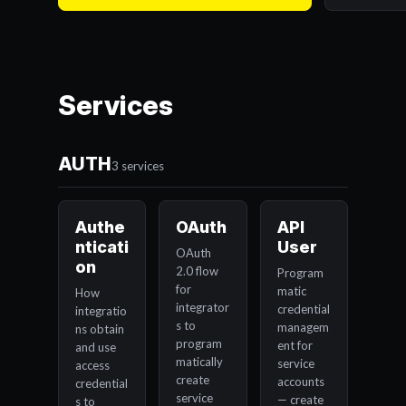
Services
AUTH
3 services
Authe
OAuth
API
nticati
User
OAuth
on
2.0 flow
Program
for
matic
How
integrator
credential
integratio
s to
managem
ns obtain
program
ent for
and use
matically
service
access
create
accounts
credential
service
— create
s to