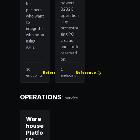
powers
for
B2B2C
partners
operation
who want
s by
to
orchestra
integrate
ting PO
with noon
creation
using
and stock
APIs.
reservati
on.
10
1
Reference
Reference
endpoints
endpoint
OPERATIONS
1 service
Ware
house
Platfo
rm