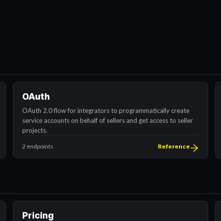
OAuth
OAuth 2.0 flow for integrators to programmatically create
service accounts on behalf of sellers and get access to seller
projects.
2 endpoints
Reference
Pricing