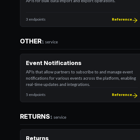
APIs for bulk data import and export operations.
3 endpoints
Reference
OTHER
1 service
Event Notifications
APIs that allow partners to subscribe to and manage event
notifications for various events across the platform, enabling
real-time updates and integrations.
5 endpoints
Reference
RETURNS
1 service
Returns