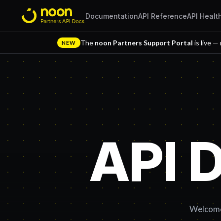
Documentation
API Reference
API Healt
The
noon Partners Support Portal
is live —
NEW
API 
Welcome 