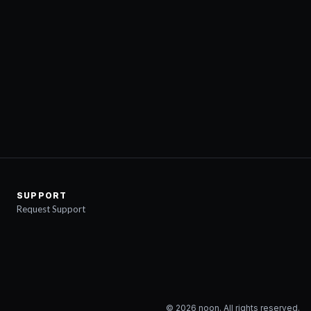
SUPPORT
Request Support
©
2026
noon. All rights reserved.