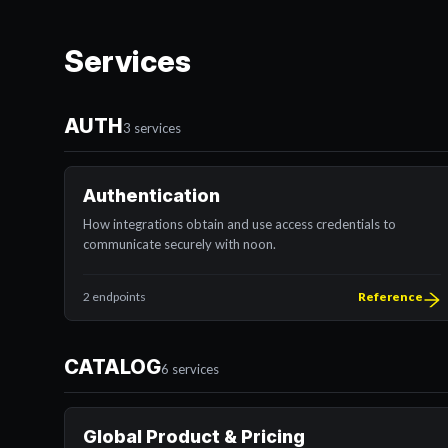
Services
AUTH
3 services
Authentication
How integrations obtain and use access credentials to
communicate securely with noon.
2 endpoints
Reference
CATALOG
6 services
Global Product & Pricing