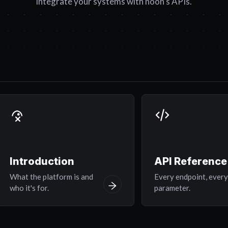
integrate your systems with noon's APIs.
Introduction
API Reference
What the platform is and
Every endpoint, ever
who it's for.
parameter.