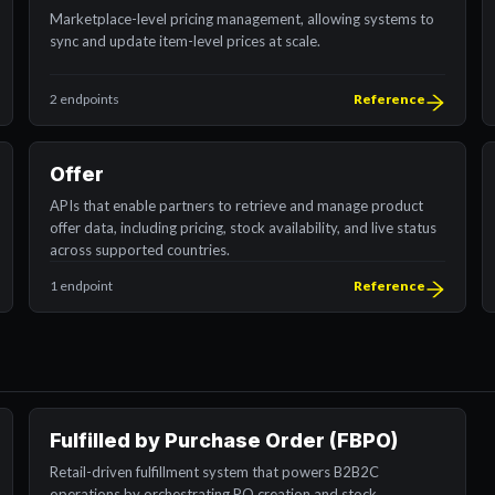
Marketplace-level pricing management, allowing systems to
sync and update item-level prices at scale.
2 endpoints
Reference
Offer
APIs that enable partners to retrieve and manage product
offer data, including pricing, stock availability, and live status
across supported countries.
1 endpoint
Reference
Fulfilled by Purchase Order (FBPO)
Retail-driven fulfillment system that powers B2B2C
operations by orchestrating PO creation and stock