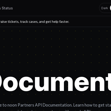
h Status
Dark
 raise tickets, track cases, and get help faster.
Document
to noon Partners API Documentation. Learn how to get st