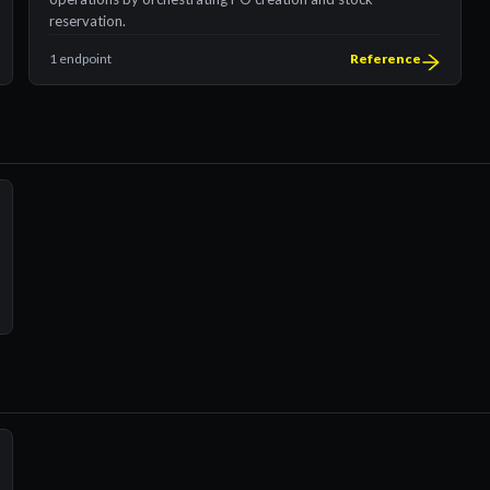
reservation.
1 endpoint
Reference