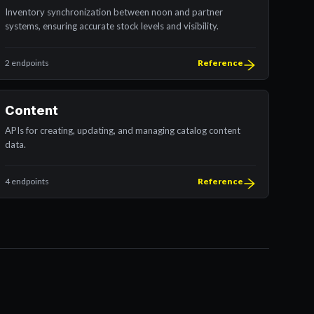
Inventory synchronization between noon and partner
systems, ensuring accurate stock levels and visibility.
2 endpoints
Reference
Content
APIs for creating, updating, and managing catalog content
data.
4 endpoints
Reference