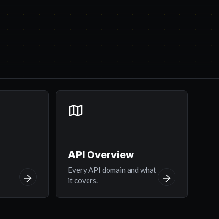
API Overview
y
Every API domain and what
it covers.