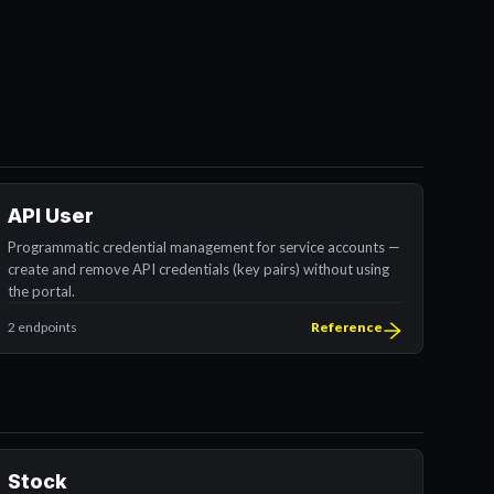
API User
Programmatic credential management for service accounts —
create and remove API credentials (key pairs) without using
the portal.
2 endpoints
Reference
Stock