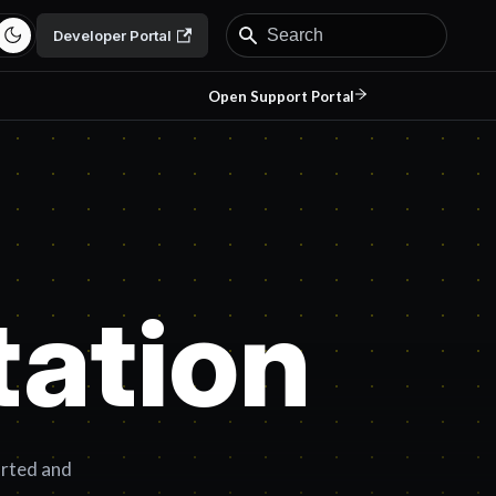
Developer Portal
Open Support Portal
ation
arted and