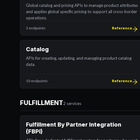
Global catalog and pricing APIs to manage product attributes
and applies global specific pricing to support all cross-border
operations.
3 endpoints
Reference
Catalog
APIs for creating, updating, and managing product catalog
data.
10 endpoints
Reference
FULFILLMENT
2 services
Fulfillment By Partner Integration
(FBPI)