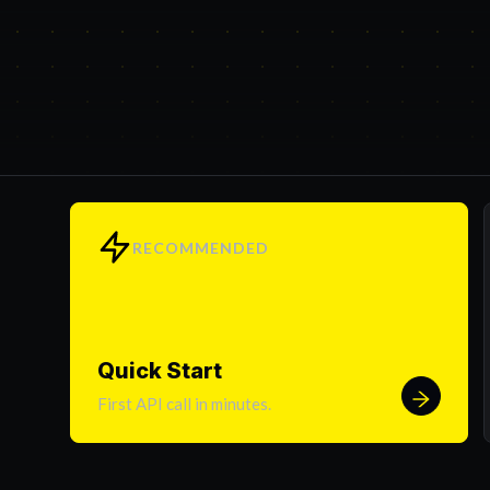
RECOMMENDED
Quick Start
First API call in minutes.