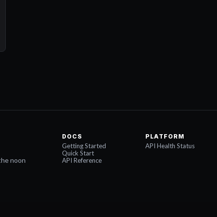
DOCS
PLATFORM
Getting Started
API Health Status
Quick Start
the noon
API Reference