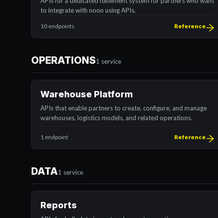
APIs for a dedicated fulfillment system for partners who want
to integrate with noon using APIs.
10 endpoints
Reference
OPERATIONS
1 service
Warehouse Platform
APIs that enable partners to create, configure, and manage
warehouses, logistics models, and related operations.
1 endpoint
Reference
DATA
1 service
Reports