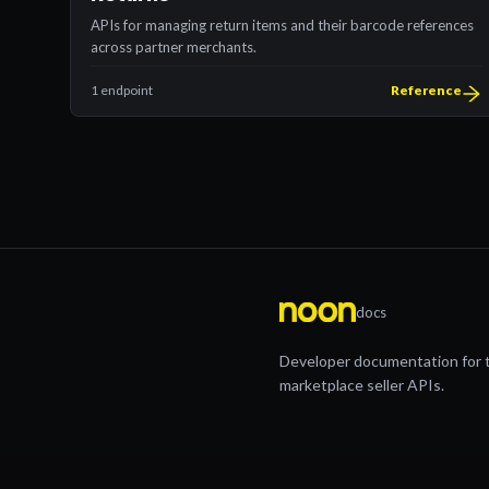
APIs for managing return items and their barcode references
across partner merchants.
1 endpoint
Reference
docs
Developer documentation for 
marketplace seller APIs.