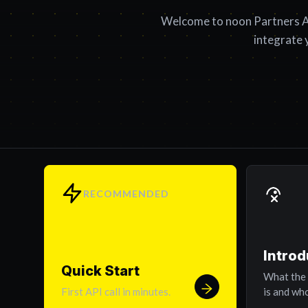
Welcome to noon Partners A
integrate 
RECOMMENDED
Introd
Quick Start
What the
First API call in minutes.
is and who 