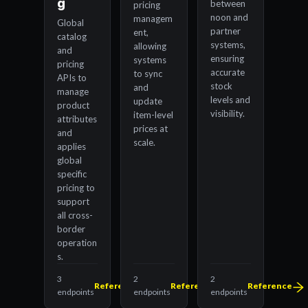
g
between
pricing
noon and
managem
Global
partner
ent,
catalog
systems,
allowing
and
ensuring
systems
pricing
accurate
to sync
APIs to
stock
and
manage
levels and
update
product
visibility.
item-level
attributes
prices at
and
scale.
applies
global
specific
pricing to
support
all cross-
border
operation
s.
3
2
2
Reference
Reference
Reference
endpoints
endpoints
endpoints