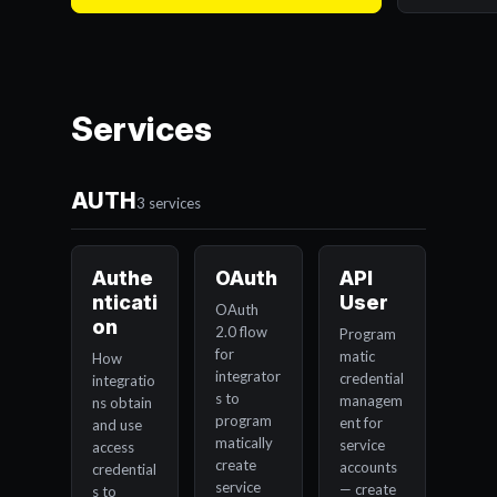
Services
AUTH
3 services
Authe
OAuth
API
nticati
User
OAuth
on
2.0 flow
Program
for
matic
How
integrator
credential
integratio
s to
managem
ns obtain
program
ent for
and use
matically
service
access
create
accounts
credential
service
— create
s to