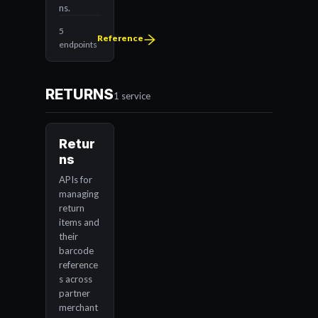
ns.
5
Reference
endpoints
RETURNS
1 service
Retur
ns
APIs for
managing
return
items and
their
barcode
reference
s across
partner
merchant