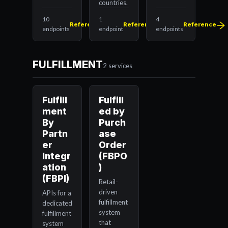
countries.
10
1
4
Reference
Reference
Reference
endpoints
endpoint
endpoints
FULFILLMENT
2 services
Fulfill
Fulfill
ment
ed by
By
Purch
Partn
ase
er
Order
Integr
(FBPO
ation
)
(FBPI)
Retail-
driven
APIs for a
fulfillment
dedicated
system
fulfillment
that
system