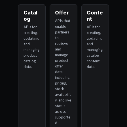
Catal
Offer
Conte
og
nt
APIs that
enable
APIs for
APIs for
partners
creating,
creating,
to
updating,
updating,
retrieve
and
and
and
managing
managing
manage
product
catalog
product
catalog
content
offer
data.
data.
data,
including
pricing,
stock
availabilit
y, and live
status
across
supporte
d