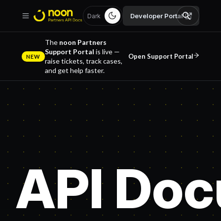
Developer Portal
Dark
The
noon Partners
Support Portal
is live —
Open Support Portal
NEW
raise tickets, track cases,
and get help faster.
API Doc