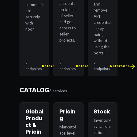
accounts
and
communic
on behalf
remove
ate
of sellers
API
securely
and get
credential
with
access to
s (key
noon.
seller
pairs)
projects.
without
using the
portal.
2
2
2
Reference
Reference
Reference
endpoints
endpoints
endpoints
CATALOG
6 services
Global
Pricin
Stock
Produ
g
Inventory
ct &
synchroni
Marketpl
Pricin
zation
ace-level