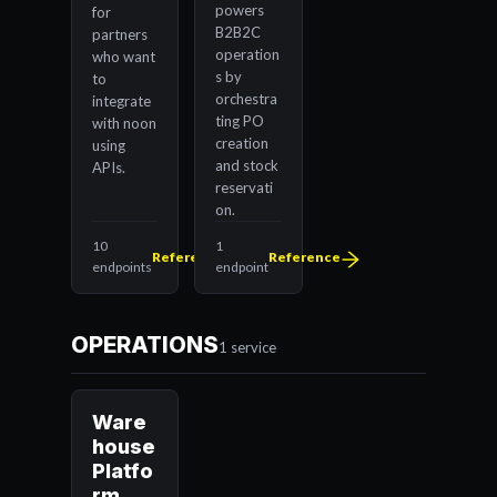
powers
for
B2B2C
partners
operation
who want
s by
to
orchestra
integrate
ting PO
with noon
creation
using
and stock
APIs.
reservati
on.
10
1
Reference
Reference
endpoints
endpoint
OPERATIONS
1 service
Ware
house
Platfo
rm