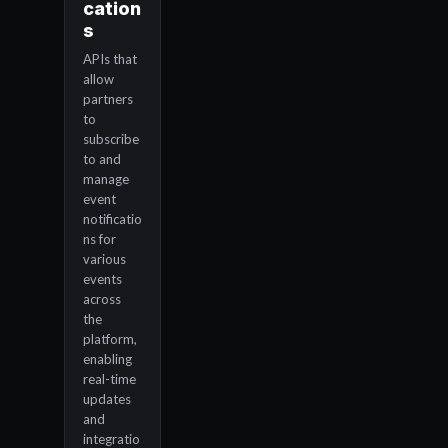
cation
s
APIs that
allow
partners
to
subscribe
to and
manage
event
notificatio
ns for
various
events
across
the
platform,
enabling
real-time
updates
and
integratio