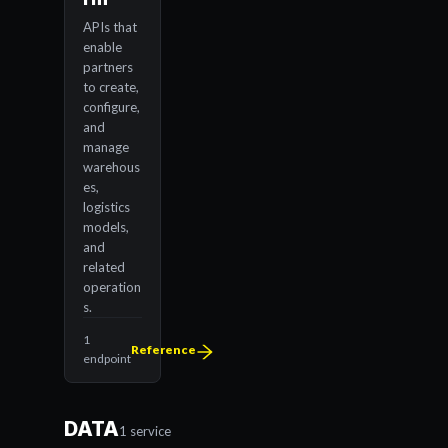
APIs that
enable
partners
to create,
configure,
and
manage
warehous
es,
logistics
models,
and
related
operation
s.
1
Reference
endpoint
DATA
1 service