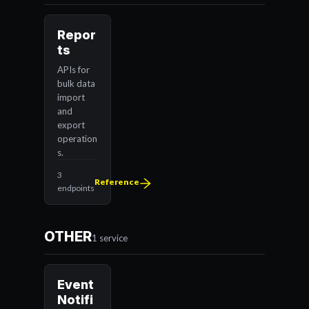
Repor
ts
APIs for
bulk data
import
and
export
operation
s.
3
Reference
endpoints
OTHER
1 service
Event
Notifi