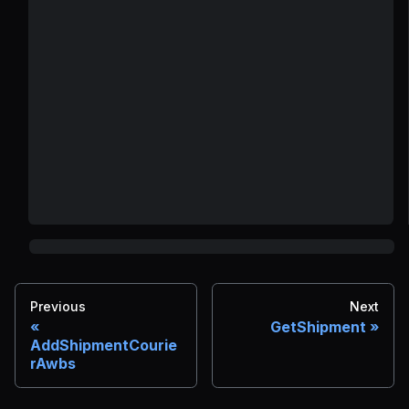
Previous
Next
GetShipment
AddShipmentCourie
rAwbs