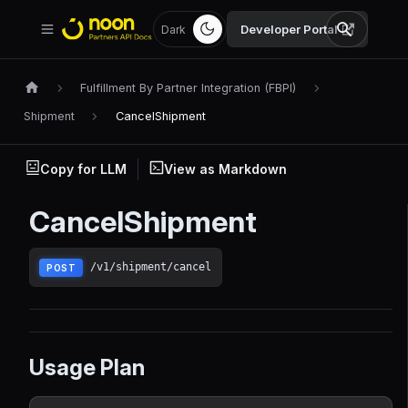
Developer Portal
Dark
Fulfillment By Partner Integration (FBPI)
Shipment
CancelShipment
Copy for LLM
View as Markdown
CancelShipment
/v1/shipment/cancel
POST
Usage Plan