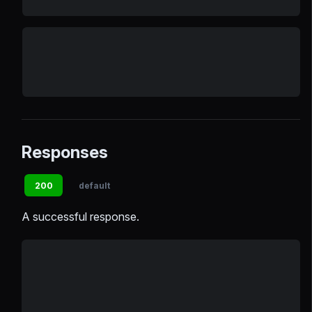
Responses
200
default
A successful response.