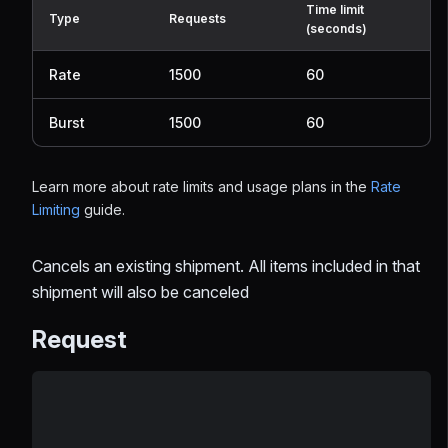
Time limit
Type
Requests
(seconds)
Rate
1500
60
Burst
1500
60
Learn more about rate limits and usage plans in the
Rate
Limiting
guide.
Cancels an existing shipment. All items included in that
shipment will also be canceled
Request