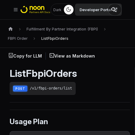
Developer Portal
Dark
Fulfillment By Partner Integration (FBPI)
FBPI Order
ListFbpiOrders
Copy for LLM
View as Markdown
ListFbpiOrders
/v1/fbpi-orders/list
POST
Usage Plan