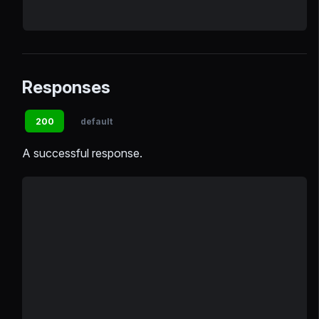
Responses
200
default
A successful response.