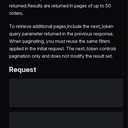
returned.Results are returned in pages of up to 50
orders.
To retrieve additional pages,include the next_token
query parameter returned in the previous response.
When paginating, you must reuse the same filters
applied in the initial request. The next_token controls
pagination only and does not modify the result set.
Request