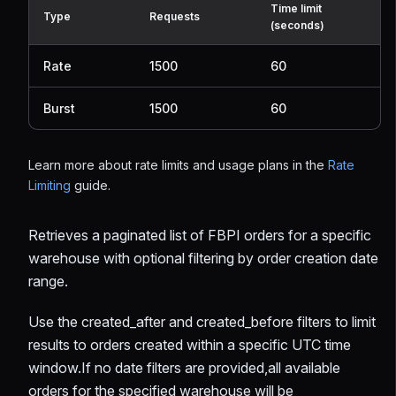
Time limit
Type
Requests
(seconds)
Rate
1500
60
Burst
1500
60
Learn more about rate limits and usage plans in the
Rate
Limiting
guide.
Retrieves a paginated list of FBPI orders for a specific
warehouse with optional filtering by order creation date
range.
Use the created_after and created_before filters to limit
results to orders created within a specific UTC time
window.If no date filters are provided,all available
orders for the specified warehouse will be