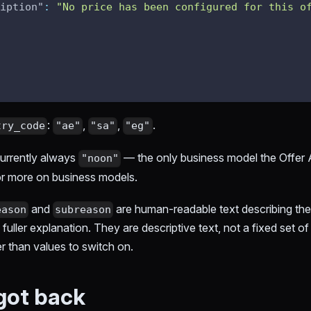
iption"
:
"No price has been configured for this o
:
,
,
.
try_code
"ae"
"sa"
"eg"
currently always
— the only business model the Offer 
"noon"
r more on business models.
and
are human-readable text describing the
eason
subreason
 fuller explanation. They are descriptive text, not a fixed set o
er than values to switch on.
got back