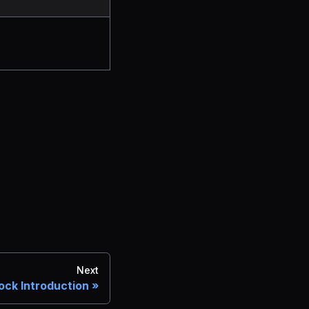
Next
ock Introduction