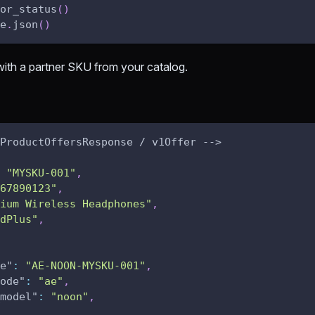
or_status
(
)
e
.
json
(
)
ith a partner SKU from your catalog.
ProductOffersResponse / v1Offer -->
"MYSKU-001"
,
67890123"
,
ium Wireless Headphones"
,
dPlus"
,
e"
:
"AE-NOON-MYSKU-001"
,
ode"
:
"ae"
,
model"
:
"noon"
,