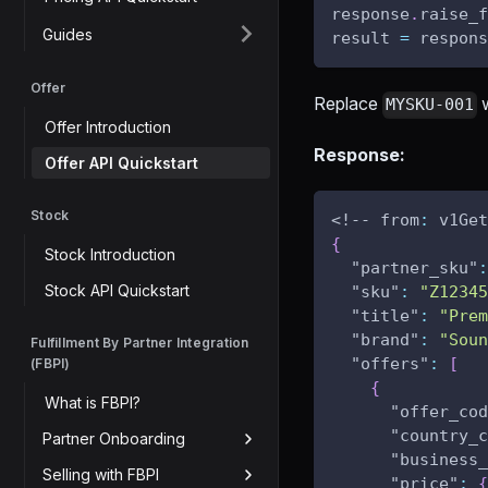
response
.
raise_f
Guides
result 
=
 respons
Offer
Replace
w
MYSKU-001
Offer Introduction
Response:
Offer API Quickstart
Stock
<!-- from
:
 v1Get
{
Stock Introduction
"partner_sku"
:
Stock API Quickstart
"sku"
:
"Z12345
"title"
:
"Prem
"brand"
:
"Soun
Fulfillment By Partner Integration
"offers"
:
[
(FBPI)
{
What is FBPI?
"offer_cod
"country_c
Partner Onboarding
"business_
Selling with FBPI
"price"
:
{