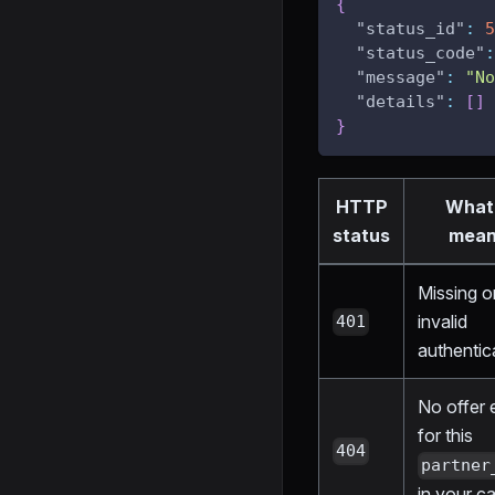
{
"status_id"
:
5
"status_code"
:
"message"
:
"No
"details"
:
[
]
}
HTTP
What 
status
mea
Missing o
invalid
401
authentic
No offer 
for this
404
partner
in your c