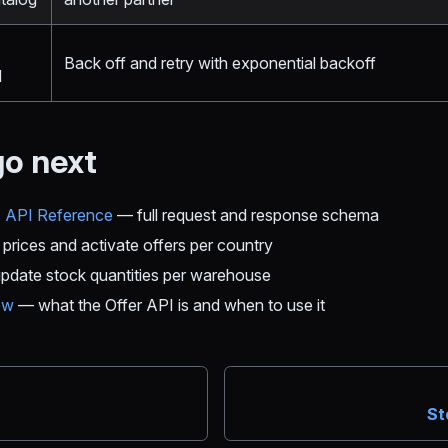
Back off and retry with exponential backoff
d
go next
s API Reference
— full request and response schema
prices and activate offers per country
date stock quantities per warehouse
ew
— what the Offer API is and when to use it
n
St