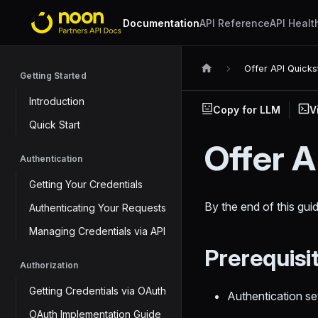
Documentation
API Reference
API Healt
Offer API Quicks
Getting Started
Introduction
Copy for LLM
V
Quick Start
Offer A
Authentication
Getting Your Credentials
By the end of this guid
Authenticating Your Requests
Managing Credentials via API
Prerequisi
Authorization
Getting Credentials via OAuth
Authentication s
OAuth Implementation Guide