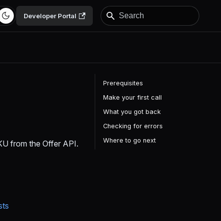
Developer Portal
Prerequisites
Make your first call
What you got back
Checking for errors
Where to go next
 SKU from the Offer API.
sts