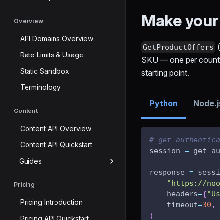
Make your f
Overview
API Domains Overview
GetProductOffers
Rate Limits & Usage
SKU — one per country 
Static Sandbox
starting point.
Terminology
Python
Node.j
Content
Content API Overview
# get_authentica
Content API Quickstart
session 
=
 get_au
Guides
response 
=
 sessi
"https://noo
Pricing
    headers
=
{
"Us
Pricing Introduction
    timeout
=
30
,
)
Pricing API Quickstart