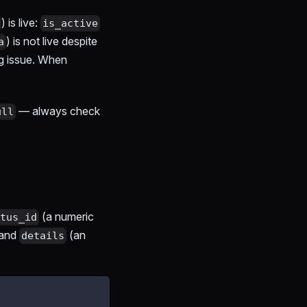
) is live:
is_active
) is not live despite
a
g issue. When
— always check
ull
(a numeric
tus_id
 and
(an
details