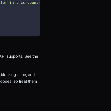
ffer in this country."
API supports. See the
 blocking issue, and
f codes, so treat them