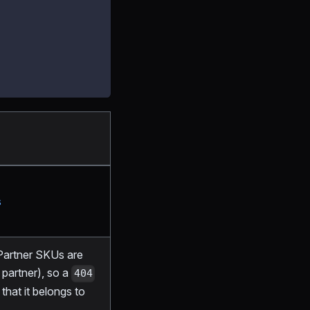
s
 Partner SKUs are
partner), so a
404
hat it belongs to