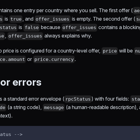
tains one entry per country where you sell. The first offer (
ae
is
, and
is empty. The second offer (
s
true
offer_issues
s
is
because
contains a blockin
status
false
offer_issues
,
always explains why.
se
offer_issues
no price is configured for a country-level offer,
will be
price
n
or
.
ce.amount
price.currency
or errors
ns a standard error envelope (
) with four fields:
rpcStatus
sta
(a string code),
(a human-readable description),
de
message
text).
atus -->