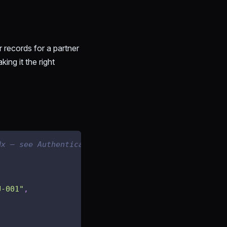
er records for a partner
ing it the right
dx — see Authenticating Your Requests
U-001"
,