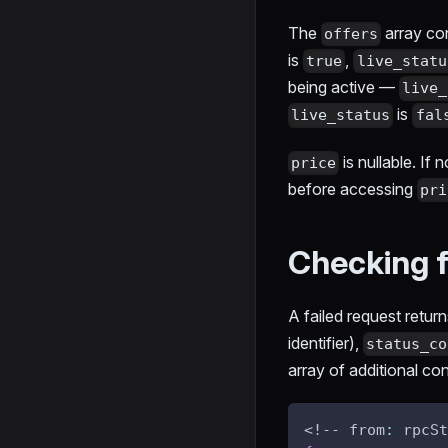
The
array con
offers
is
,
true
live_statu
being active —
live_
is
live_status
fal
is nullable. If 
price
before accessing
pri
Checking f
A failed request retur
identifier),
status_co
array of additional con
<!-- from
:
 rpcSt