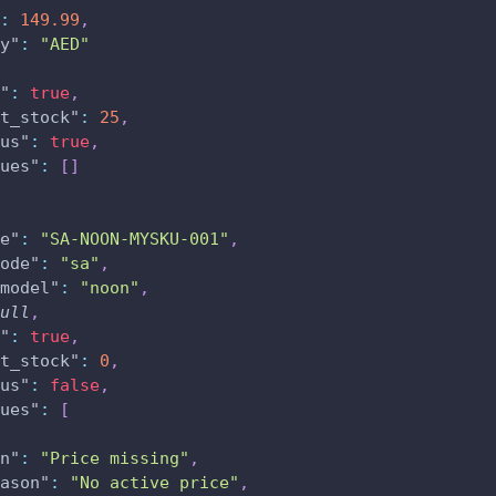
:
149.99
,
y"
:
"AED"
"
:
true
,
t_stock"
:
25
,
us"
:
true
,
ues"
:
[
]
e"
:
"SA-NOON-MYSKU-001"
,
ode"
:
"sa"
,
model"
:
"noon"
,
ull
,
"
:
true
,
t_stock"
:
0
,
us"
:
false
,
ues"
:
[
n"
:
"Price missing"
,
ason"
:
"No active price"
,