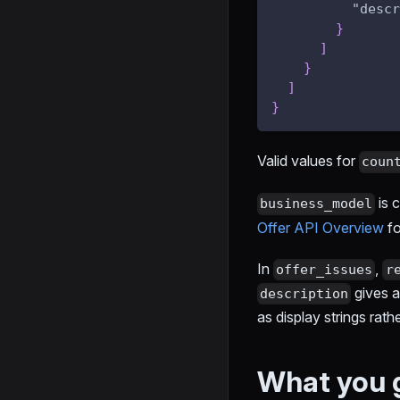
"descr
}
]
}
]
}
Valid values for
coun
is 
business_model
Offer API Overview
fo
In
,
offer_issues
r
gives a
description
as display strings rath
What you 