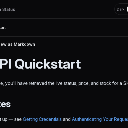
h Status
Dark
tart
iew as Markdown
PI Quickstart
e, you'll have retrieved the live status, price, and stock for a
tes
et up — see
Getting Credentials
and
Authenticating Your Reque