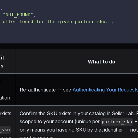
,
"NOT_FOUND"
,
 offer found for the given partner_sku."
,
it
What to do
ns
r
Re-authenticate — see
Authenticating Your Request
ation
exists
Confirm the SKU exists in your catalog in Seller Lab.
scoped to your account (unique per
+ 
partner_sku
only means you have no SKU by that identifier — not t
_sku
atalog
another partner