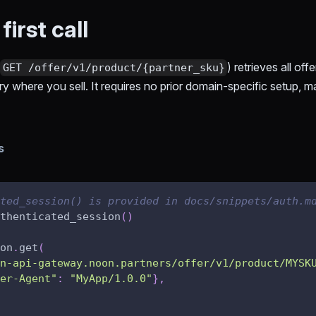
irst call
(
) retrieves all off
GET /offer/v1/product/{partner_sku}
where you sell. It requires no prior domain-specific setup, mak
s
ted_session() is provided in docs/snippets/auth.m
thenticated_session
(
)
on
.
get
(
n-api-gateway.noon.partners/offer/v1/product/MYSK
er-Agent"
:
"MyApp/1.0.0"
}
,