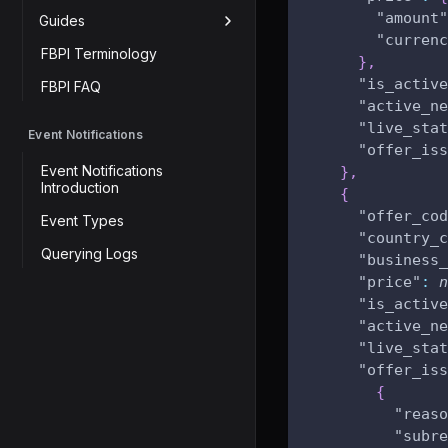
"amount"
Guides
"currenc
FBPI Terminology
}
,
"is_active
FBPI FAQ
"active_ne
"live_stat
Event Notifications
"offer_iss
Event Notifications
}
,
Introduction
{
"offer_cod
Event Types
"country_c
Querying Logs
"business_
"price"
:
n
"is_active
"active_ne
"live_stat
"offer_iss
{
"reaso
"subre