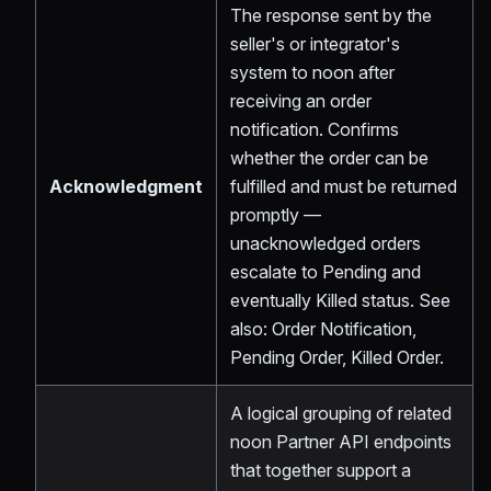
The response sent by the
seller's or integrator's
system to noon after
receiving an order
notification. Confirms
whether the order can be
Acknowledgment
fulfilled and must be returned
promptly —
unacknowledged orders
escalate to Pending and
eventually Killed status. See
also: Order Notification,
Pending Order, Killed Order.
A logical grouping of related
noon Partner API endpoints
that together support a