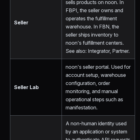
sells products on noon. In
FBPI, the seller owns and
operates the fulfillment
Seller
warehouse. In FBN, the
seller ships inventory to
noon's fulfillment centers.
See also: Integrator, Partner.
noon's seller portal. Used for
account setup, warehouse
configuration, order
Seller Lab
monitoring, and manual
operational steps such as
manifestation.
A non-human identity used
by an application or system
to authenticate API requests