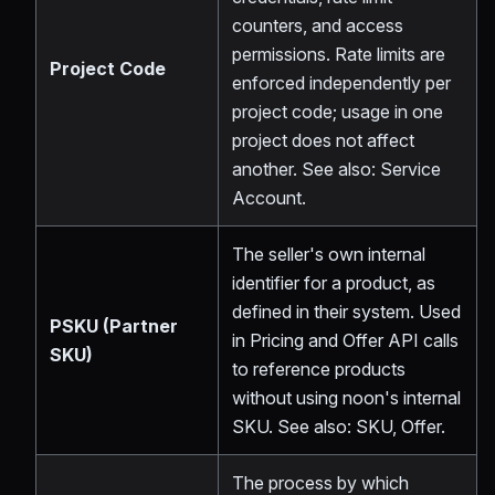
counters, and access
permissions. Rate limits are
Project Code
enforced independently per
project code; usage in one
project does not affect
another. See also: Service
Account.
The seller's own internal
identifier for a product, as
defined in their system. Used
PSKU (Partner
in Pricing and Offer API calls
SKU)
to reference products
without using noon's internal
SKU. See also: SKU, Offer.
The process by which