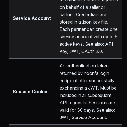
on behalf of a seller or
partner. Credentials are
Service Account
stored in a .json key file.
Each partner can create one
service account with up to 5
active keys. See also: API
Key, JWT, OAuth 2.0.
An authentication token
returned by noon's login
endpoint after successfully
exchanging a JWT. Must be
Session Cookie
included in all subsequent
API requests. Sessions are
valid for 30 days. See also:
JWT, Service Account.