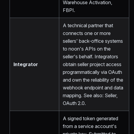
Warehouse Activation,
FBPI.
A technical partner that
connects one or more
sellers' back-office systems
to noon's APIs on the
seller's behalf. Integrators
Integrator
obtain seller project access
programmatically via OAuth
and own the reliability of the
webhook endpoint and data
mapping. See also: Seller,
OAuth 2.0.
A signed token generated
from a service account's