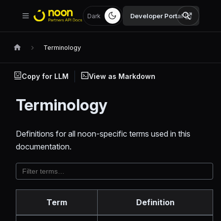
Developer Portal
Dark
Terminology
Copy for LLM
View as Markdown
Terminology
Definitions for all noon-specific terms used in this
documentation.
Term
Definition