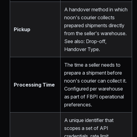
A handover method in which
noon's courier collects
prepared shipments directly
Pickup
from the seller's warehouse.
See also: Drop-off,
Handover Type.
The time a seller needs to
prepare a shipment before
noon's courier can collect it.
Processing Time
Configured per warehouse
as part of FBPI operational
preferences.
A unique identifier that
scopes a set of API
credentials, rate limit