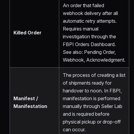
An order that failed
webhook delivery after all
automatic retry attempts.
Requires manual
Killed Order
investigation through the
FBPI Orders Dashboard.
See also: Pending Order,
Webhook, Acknowledgment.
The process of creating a list
of shipments ready for
handover to noon. In FBPI,
Manifest /
manifestation is performed
Manifestation
manually through Seller Lab
and is required before
physical pickup or drop-off
can occur.