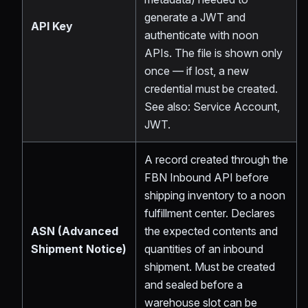
generate a JWT and
API Key
authenticate with noon
APIs. The file is shown only
once — if lost, a new
credential must be created.
See also: Service Account,
JWT.
A record created through the
FBN Inbound API before
shipping inventory to a noon
fulfillment center. Declares
ASN (Advanced
the expected contents and
Shipment Notice)
quantities of an inbound
shipment. Must be created
and sealed before a
warehouse slot can be