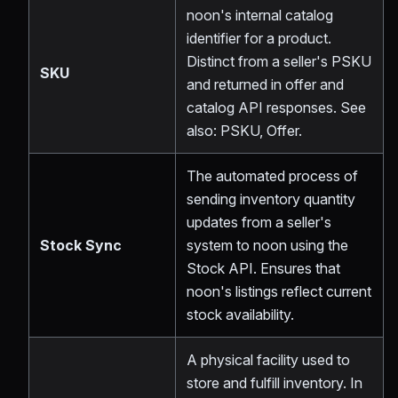
noon's internal catalog
identifier for a product.
Distinct from a seller's PSKU
SKU
and returned in offer and
catalog API responses. See
also: PSKU, Offer.
The automated process of
sending inventory quantity
updates from a seller's
Stock Sync
system to noon using the
Stock API. Ensures that
noon's listings reflect current
stock availability.
A physical facility used to
store and fulfill inventory. In