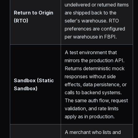
undelivered or returned items
Return to Origin
are shipped back to the
(RTO)
seller's warehouse. RTO
preferences are configured
per warehouse in FBPI.
A test environment that
mirrors the production API.
Returns deterministic mock
responses without side
Sandbox (Static
effects, data persistence, or
Sandbox)
calls to backend systems.
The same auth flow, request
validation, and rate limits
apply as in production.
A merchant who lists and