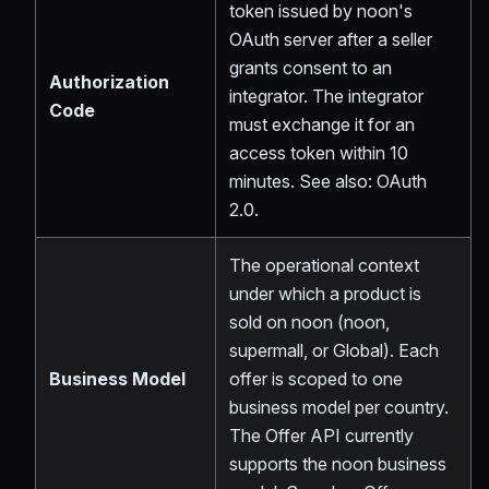
token issued by noon's
OAuth server after a seller
grants consent to an
Authorization
integrator. The integrator
Code
must exchange it for an
access token within 10
minutes. See also: OAuth
2.0.
The operational context
under which a product is
sold on noon (noon,
supermall, or Global). Each
Business Model
offer is scoped to one
business model per country.
The Offer API currently
supports the noon business