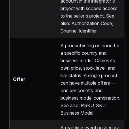
account in the integrator's
project with scoped access
to the seller's project. See
also: Authorization Code,
Channel Identifier.
A product listing on noon for
a specific country and
business model. Carries its
own price, stock level, and
live status. A single product
Offer
can have multiple offers —
one per country and
business model combination.
See also: PSKU, SKU,
Business Model.
A real-time event pushed by