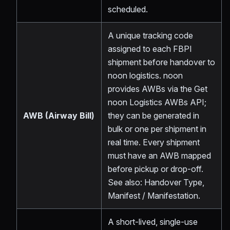
scheduled.
A unique tracking code
assigned to each FBPI
shipment before handover to
noon logistics. noon
provides AWBs via the Get
noon Logistics AWBs API;
AWB (Airway Bill)
they can be generated in
bulk or one per shipment in
real time. Every shipment
must have an AWB mapped
before pickup or drop-off.
See also: Handover Type,
Manifest / Manifestation.
A short-lived, single-use