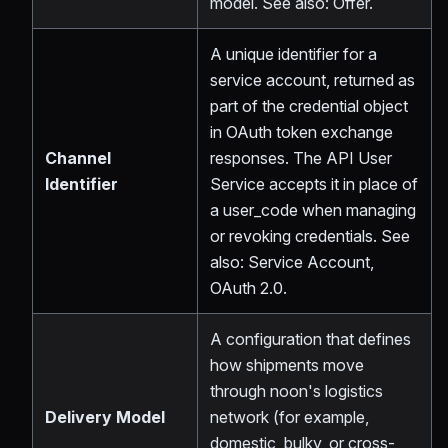
model. See also: Offer.
A unique identifier for a
service account, returned as
part of the credential object
in OAuth token exchange
Channel
responses. The API User
Identifier
Service accepts it in place of
a user_code when managing
or revoking credentials. See
also: Service Account,
OAuth 2.0.
A configuration that defines
how shipments move
through noon's logistics
Delivery Model
network (for example,
domestic, bulky, or cross-