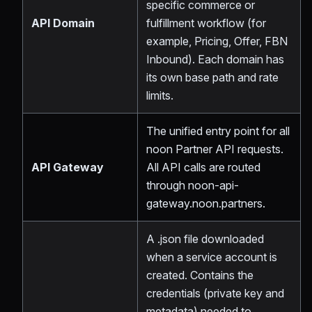
specific commerce or
API Domain
fulfillment workflow (for
example, Pricing, Offer, FBN
Inbound). Each domain has
its own base path and rate
limits.
The unified entry point for all
noon Partner API requests.
API Gateway
All API calls are routed
through noon-api-
gateway.noon.partners.
A .json file downloaded
when a service account is
created. Contains the
credentials (private key and
metadata) needed to