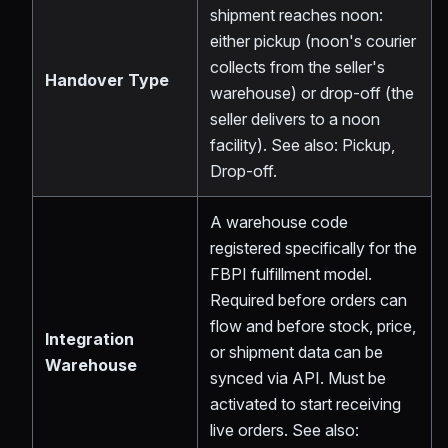
shipment reaches noon:
either pickup (noon's courier
collects from the seller's
Handover Type
warehouse) or drop-off (the
seller delivers to a noon
facility). See also: Pickup,
Drop-off.
A warehouse code
registered specifically for the
FBPI fulfillment model.
Required before orders can
flow and before stock, price,
Integration
or shipment data can be
Warehouse
synced via API. Must be
activated to start receiving
live orders. See also: