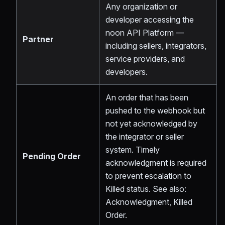
Any organization or
developer accessing the
noon API Platform —
Partner
including sellers, integrators,
service providers, and
developers.
An order that has been
pushed to the webhook but
not yet acknowledged by
the integrator or seller
system. Timely
Pending Order
acknowledgment is required
to prevent escalation to
Killed status. See also:
Acknowledgment, Killed
Order.