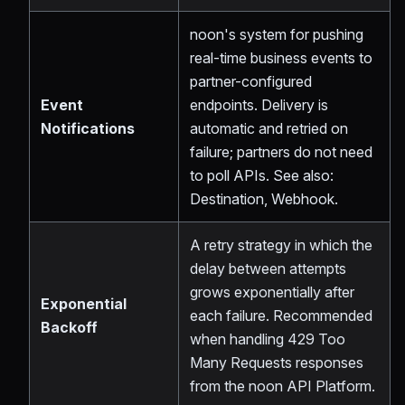
noon's system for pushing
real-time business events to
partner-configured
Event
endpoints. Delivery is
Notifications
automatic and retried on
failure; partners do not need
to poll APIs. See also:
Destination, Webhook.
A retry strategy in which the
delay between attempts
grows exponentially after
Exponential
each failure. Recommended
Backoff
when handling 429 Too
Many Requests responses
from the noon API Platform.