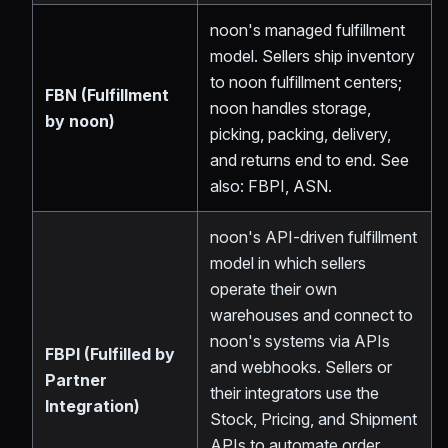
noon's managed fulfillment
model. Sellers ship inventory
to noon fulfillment centers;
FBN (Fulfillment
noon handles storage,
by noon)
picking, packing, delivery,
and returns end to end. See
also: FBPI, ASN.
noon's API-driven fulfillment
model in which sellers
operate their own
warehouses and connect to
noon's systems via APIs
FBPI (Fulfilled by
and webhooks. Sellers or
Partner
their integrators use the
Integration)
Stock, Pricing, and Shipment
APIs to automate order