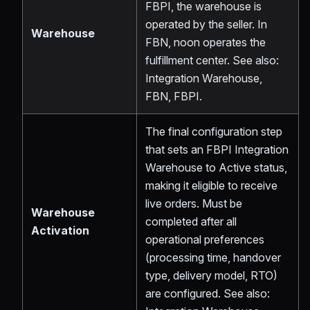
FBPI, the warehouse is
operated by the seller. In
Warehouse
FBN, noon operates the
fulfillment center. See also:
Integration Warehouse,
FBN, FBPI.
The final configuration step
that sets an FBPI Integration
Warehouse to Active status,
making it eligible to receive
live orders. Must be
Warehouse
completed after all
Activation
operational preferences
(processing time, handover
type, delivery model, RTO)
are configured. See also: