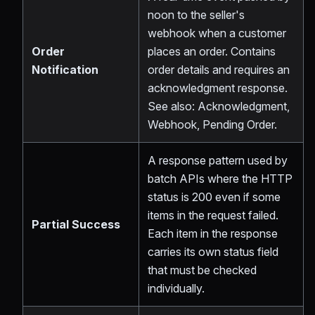
noon to the seller's
webhook when a customer
Order
places an order. Contains
Notification
order details and requires an
acknowledgment response.
See also: Acknowledgment,
Webhook, Pending Order.
A response pattern used by
batch APIs where the HTTP
status is 200 even if some
items in the request failed.
Partial Success
Each item in the response
carries its own status field
that must be checked
individually.