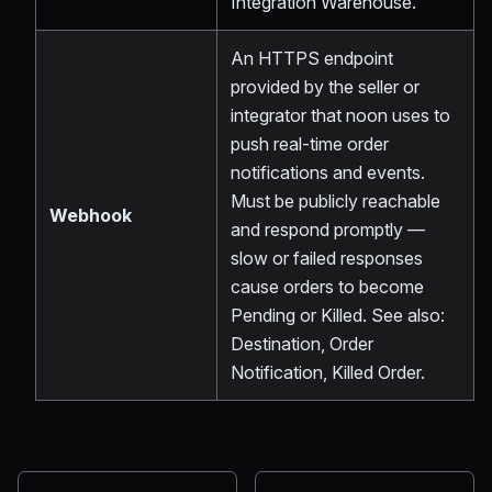
Integration Warehouse.
An HTTPS endpoint
provided by the seller or
integrator that noon uses to
push real-time order
notifications and events.
Must be publicly reachable
Webhook
and respond promptly —
slow or failed responses
cause orders to become
Pending or Killed. See also:
Destination, Order
Notification, Killed Order.