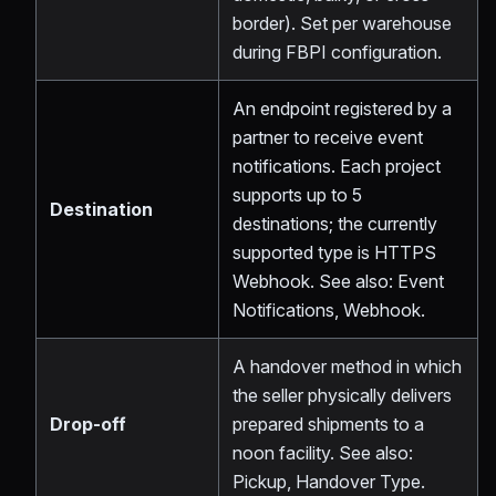
border). Set per warehouse
during FBPI configuration.
An endpoint registered by a
partner to receive event
notifications. Each project
supports up to 5
Destination
destinations; the currently
supported type is HTTPS
Webhook. See also: Event
Notifications, Webhook.
A handover method in which
the seller physically delivers
Drop-off
prepared shipments to a
noon facility. See also:
Pickup, Handover Type.