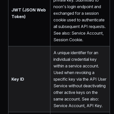
private key. Submitted to
noon's login endpoint and
JWT (JSON Web
exchanged for a session
Token)
cookie used to authenticate
all subsequent API requests.
See also: Service Account,
Session Cookie.
A unique identifier for an
individual credential key
within a service account.
Used when revoking a
Key ID
specific key via the API User
Service without deactivating
other active keys on the
same account. See also:
Service Account, API Key.