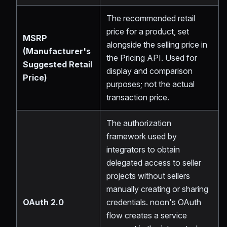
The recommended retail
price for a product, set
MSRP
alongside the selling price in
(Manufacturer's
the Pricing API. Used for
Suggested Retail
display and comparison
Price)
purposes; not the actual
transaction price.
The authorization
framework used by
integrators to obtain
delegated access to seller
projects without sellers
manually creating or sharing
OAuth 2.0
credentials. noon's OAuth
flow creates a service