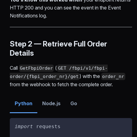
HTTP 200 and you can see the event in the Event
Notifications log.
Step 2 — Retrieve Full Order
Details
Call
(
GetFbpiOrder
GET /fbpi/v1/fbpi-
) with the
order/{fbpi_order_nr}/get
order_nr
from the webhook to fetch the complete order.
Python
Node.js
Go
import
 requests