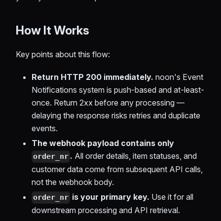
How It Works
Key points about this flow:
Return HTTP 200 immediately.
noon's Event
Notifications system is push-based and at-least-
once. Return 2xx before any processing —
delaying the response risks retries and duplicate
events.
The webhook payload contains only
.
All order details, item statuses, and
order_nr
customer data come from subsequent API calls,
not the webhook body.
is your primary key.
Use it for all
order_nr
downstream processing and API retrieval.