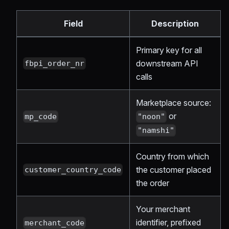
Field
Description
Primary key for all
downstream API
fbpi_order_nr
calls
Marketplace source:
or
mp_code
"noon"
"namshi"
Country from which
the customer placed
customer_country_code
the order
Your merchant
identifier, prefixed
merchant_code