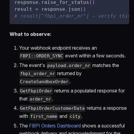
response
.
raise_for_status
(
)
result 
=
 response
.
json
(
)
# result["fbpi_order_nr"] — verify this 
What to observe:
Your webhook endpoint receives an
event within a few seconds.
FBPI::ORDER_SYNC
The event's
matches the
payload.order_nr
returned by
fbpi_order_nr
.
CreateSandboxOrder
returns a populated response for
GetFbpiOrder
that
.
order_nr
returns a response
GetFbpiOrderCustomerData
with
and
.
first_name
city
The
FBPI Orders Dashboard
shows a successful
webhook delivery and acknowledgment for the