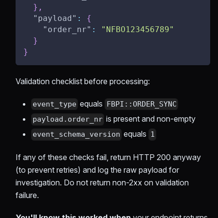
}
,
"payload"
:
{
"order_nr"
:
"NFBO123456789"
}
}
Validation checklist before processing:
equals
event_type
FBPI::ORDER_SYNC
is present and non-empty
payload.order_nr
equals
event_schema_version
1
If any of these checks fail, return HTTP 200 anyway
(to prevent retries) and log the raw payload for
investigation. Do not return non-2xx on validation
failure.
You'll know this worked when
your endpoint returns