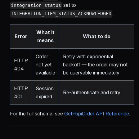
set to
integration_status
.
INTEGRATION_ITEM_STATUS_ACKNOWLEDGED
What it
Error
What to do
means
Order
Retry with exponential
HTTP
not yet
backoff — the order may not
404
available
be queryable immediately
HTTP
Session
Re-authenticate and retry
401
expired
For the full schema, see
GetFbpiOrder API Reference
.