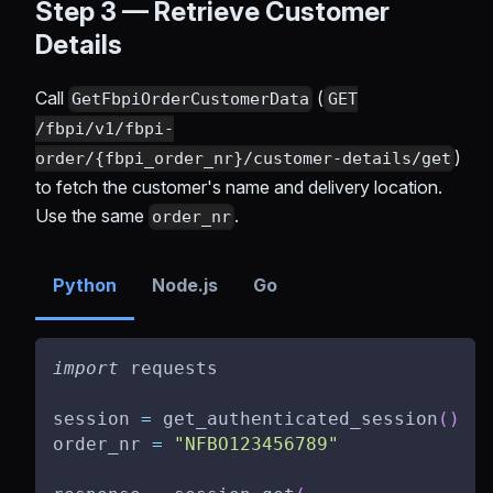
Step 3 — Retrieve Customer
Details
Call
(
GetFbpiOrderCustomerData
GET
/fbpi/v1/fbpi-
)
order/{fbpi_order_nr}/customer-details/get
to fetch the customer's name and delivery location.
Use the same
.
order_nr
Python
Node.js
Go
import
 requests
session 
=
 get_authenticated_session
(
)
order_nr 
=
"NFBO123456789"