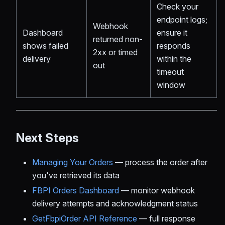
Check your
endpoint logs;
Webhook
Dashboard
ensure it
returned non-
shows failed
responds
2xx or timed
delivery
within the
out
timeout
window
Next Steps
Managing Your Orders
— process the order after
you've retrieved its data
FBPI Orders Dashboard
— monitor webhook
delivery attempts and acknowledgment status
GetFbpiOrder API Reference
— full response