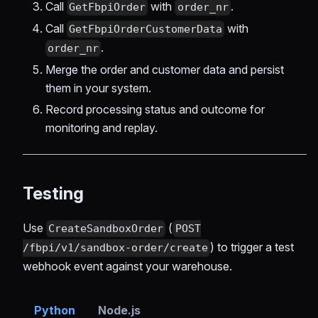
Call
with
.
GetFbpiOrder
order_nr
Call
with
GetFbpiOrderCustomerData
.
order_nr
Merge the order and customer data and persist
them in your system.
Record processing status and outcome for
monitoring and replay.
Testing
Use
(
CreateSandboxOrder
POST
) to trigger a test
/fbpi/v1/sandbox-order/create
webhook event against your warehouse.
Python
Node.js