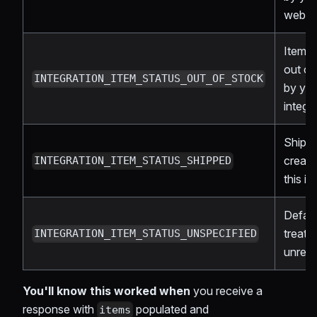
webh
Item 
out of
INTEGRATION_ITEM_STATUS_OUT_OF_STOCK
by yo
integr
Shipm
create
INTEGRATION_ITEM_STATUS_SHIPPED
this it
Defau
treat 
INTEGRATION_ITEM_STATUS_UNSPECIFIED
unres
You'll know this worked when
you receive a
response with
populated and
items