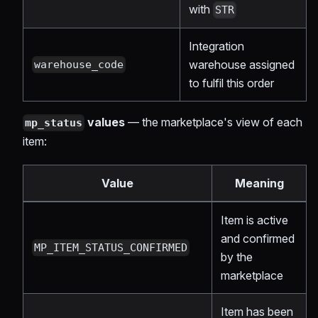
with
STR
Integration
warehouse assigned
warehouse_code
to fulfil this order
values
— the marketplace's view of each
mp_status
item:
Value
Meaning
Item is active
and confirmed
MP_ITEM_STATUS_CONFIRMED
by the
marketplace
Item has been