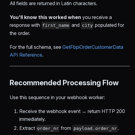
All fields are returned in Latin characters.
You'll know this worked when
you receive a
response with
and
populated for
first_name
city
the order.
For the full schema, see
GetFbpiOrderCustomerData
API Reference
.
Recommended Processing Flow
Use this sequence in your webhook worker:
Receive the webhook event → return HTTP 200
immediately.
Extract
from
.
order_nr
payload.order_nr