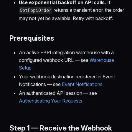
Use exponential backoff on API calls.
If
returns a transient error, the order
GetFbpiOrder
may not yet be available. Retry with backoff.
Prerequisites
An active FBPI integration warehouse with a
configured webhook URL — see
Warehouse
Setup
Your webhook destination registered in Event
Notifications — see
Event Notifications
An authenticated API session — see
Authenticating Your Requests
Step 1 — Receive the Webhook