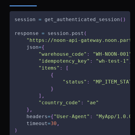
session 
=
 get_authenticated_session
(
)
response 
=
 session
.
post
(
"https://noon-api-gateway.noon.partn
    json
=
{
"warehouse_code"
:
"WH-NOON-001"
,
"idempotency_key"
:
"wh-test-1"
,
"items"
:
[
{
"status"
:
"MP_ITEM_STATU
}
]
,
"country_code"
:
"ae"
}
,
    headers
=
{
"User-Agent"
:
"MyApp/1.0.0"
    timeout
=
30
,
)