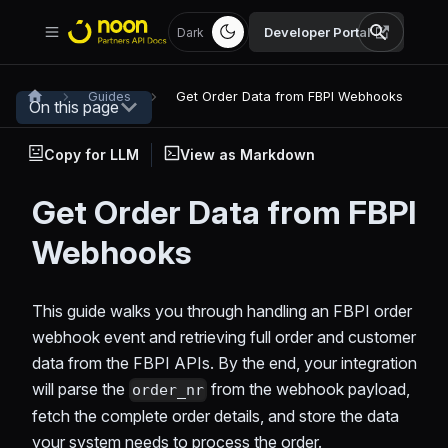
Developer Portal
Dark
Guides
Get Order Data from FBPI Webhooks
On this page
Copy for LLM
View as Markdown
Get Order Data from FBPI
Webhooks
This guide walks you through handling an FBPI order
webhook event and retrieving full order and customer
data from the FBPI APIs. By the end, your integration
will parse the
from the webhook payload,
order_nr
fetch the complete order details, and store the data
your system needs to process the order.