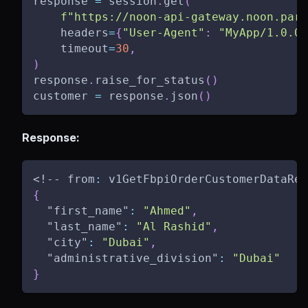
response 
=
 session
.
get
(
f"https://noon-api-gateway.noon.part
    headers
=
{
"User-Agent"
:
"MyApp/1.0.0"
    timeout
=
30
,
)
response
.
raise_for_status
(
)
customer 
=
 response
.
json
(
)
Response:
<!-- from
:
 v1GetFbpiOrderCustomerDataRes
{
"first_name"
:
"Ahmed"
,
"last_name"
:
"Al Rashid"
,
"city"
:
"Dubai"
,
"administrative_division"
:
"Dubai"
}