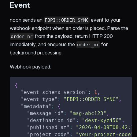
Event
noon sends an
event to your
FBPI::ORDER_SYNC
webhook endpoint when an order is placed. Parse the
from the payload, return HTTP 200
order_nr
immediately, and enqueue the
for
order_nr
background processing.
Webhook payload:
{
"event_schema_version"
:
1
,
"event_type"
:
"FBPI::ORDER_SYNC"
,
"metadata"
:
{
"message_id"
:
"msg-abc123"
,
"destination_id"
:
"dest-xyz456"
,
"published_at"
:
"2026-04-09T08:42:15
"project_code"
:
"your-project-code"