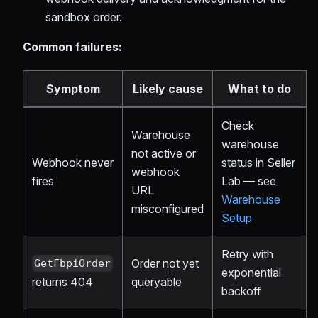
sandbox order.
Common failures:
Symptom
Likely cause
What to do
Check
Warehouse
warehouse
not active or
Webhook never
status in Seller
webhook
fires
Lab — see
URL
Warehouse
misconfigured
Setup
Retry with
Order not yet
GetFbpiOrder
exponential
queryable
returns 404
backoff