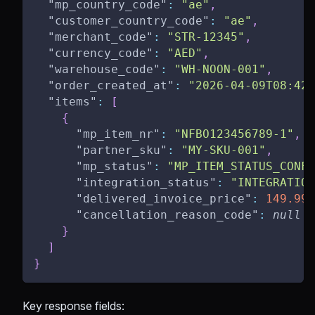
"mp_country_code"
:
"ae"
,
"customer_country_code"
:
"ae"
,
"merchant_code"
:
"STR-12345"
,
"currency_code"
:
"AED"
,
"warehouse_code"
:
"WH-NOON-001"
,
"order_created_at"
:
"2026-04-09T08:42:
"items"
:
[
{
"mp_item_nr"
:
"NFBO123456789-1"
,
"partner_sku"
:
"MY-SKU-001"
,
"mp_status"
:
"MP_ITEM_STATUS_CONFI
"integration_status"
:
"INTEGRATION
"delivered_invoice_price"
:
149.99
,
"cancellation_reason_code"
:
null
}
]
}
Key response fields: