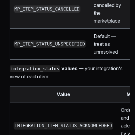
cancelled by
MP_ITEM_STATUS_CANCELLED
the
marketplace
Default —
treat as
MP_ITEM_STATUS_UNSPECIFIED
unresolved
values
— your integration's
integration_status
view of each item:
Value
Me
Order 
and
ackno
INTEGRATION_ITEM_STATUS_ACKNOWLEDGED
by yo