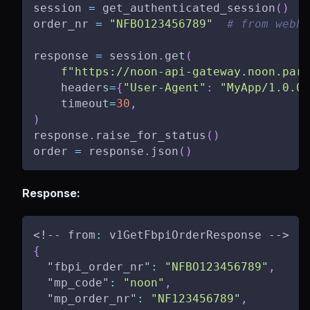
session 
=
 get_authenticated_session
(
)
order_nr 
=
"NFBO123456789"
# from webho
response 
=
 session
.
get
(
f"https://noon-api-gateway.noon.part
    headers
=
{
"User-Agent"
:
"MyApp/1.0.0"
    timeout
=
30
,
)
response
.
raise_for_status
(
)
order 
=
 response
.
json
(
)
Response:
<!-- from
:
 v1GetFbpiOrderResponse -->
{
"fbpi_order_nr"
:
"NFBO123456789"
,
"mp_code"
:
"noon"
,
"mp_order_nr"
:
"NF123456789"
,