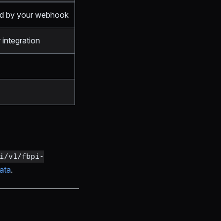
ed by your webhook
 integration
i/v1/fbpi-
ata
.