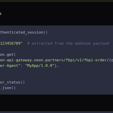
s
thenticated_session
(
)
123456789"
# extracted from the webhook payload
on
.
get
(
on-api-gateway.noon.partners/fbpi/v1/fbpi-order/
{
er-Agent"
:
"MyApp/1.0.0"
}
,
or_status
(
)
.
json
(
)