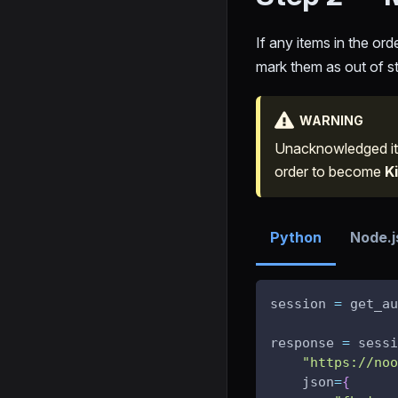
If any items in the orde
mark them as out of sto
WARNING
Unacknowledged it
order to become
Ki
Python
Node.j
session 
=
 get_au
response 
=
 sessi
"https://noo
    json
=
{