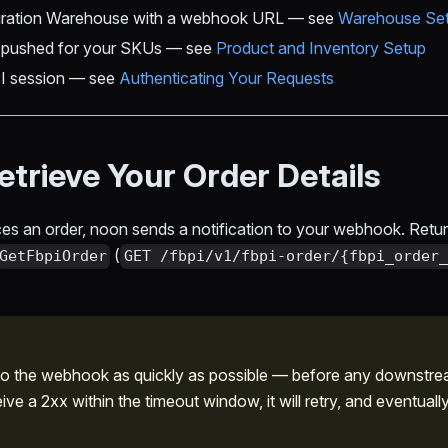
egration Warehouse with a webhook URL — see
Warehouse Se
g pushed for your SKUs — see
Product and Inventory Setup
I session — see
Authenticating Your Requests
etrieve Your Order Details
es an order, noon sends a notification to your webhook. Ret
(
GetFbpiOrder
GET /fbpi/v1/fbpi-order/{fbpi_order_
 the webhook as quickly as possible — before any downstrea
ve a 2xx within the timeout window, it will retry, and eventuall