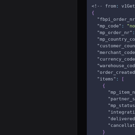
<!-- from
:
 v1Get
{
"fbpi_order_nr
"mp_code"
:
"no
"mp_order_nr"
:
"mp_country_co
"customer_coun
"merchant_code
"currency_code
"warehouse_cod
"order_created
"items"
:
[
{
"mp_item_n
"partner_s
"mp_status
"integrati
"delivered
"cancellat
}