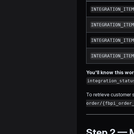
INTEGRATION_ITE
INTEGRATION_ITE
INTEGRATION_ITE
INTEGRATION_ITE
You'll know this w
integration_statu
To retrieve customer sh
order/{fbpi_order
Step 2 — 