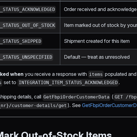
Order received and acknowledg
M_STATUS_ACKNOWLEDGED
Item marked out of stock by your
M_STATUS_OUT_OF_STOCK
Shipment created for this item
M_STATUS_SHIPPED
Default — treat as unresolved
M_STATUS_UNSPECIFIED
orked when
you receive a response with
populated and
items
set to
.
s
INTEGRATION_ITEM_STATUS_ACKNOWLEDGED
ipping details, call
(
GetFbpiOrderCustomerData
GET /fbp
). See
GetFbpiOrderCustomerD
_nr}/customer-details/get
Mark Out-of-Stock Items