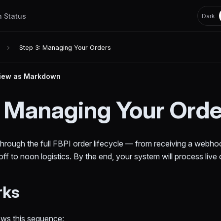
h Status
Dark
Step 3: Managing Your Orders
iew as Markdown
: Managing Your Ord
hrough the full FBPI order lifecycle — from receiving a webhoo
ff to noon logistics. By the end, your system will process live 
rks
ows this sequence: