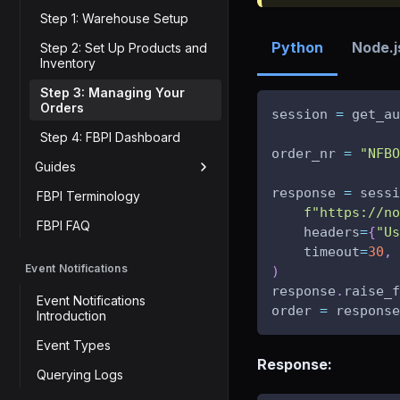
Step 1: Warehouse Setup
Python
Node.j
Step 2: Set Up Products and
Inventory
Step 3: Managing Your
Orders
session 
=
 get_au
Step 4: FBPI Dashboard
order_nr 
=
"NFBO
Guides
response 
=
 sessi
FBPI Terminology
f"https://no
FBPI FAQ
    headers
=
{
"Us
    timeout
=
30
,
Event Notifications
)
response
.
raise_f
Event Notifications
order 
=
 response
Introduction
Event Types
Response:
Querying Logs