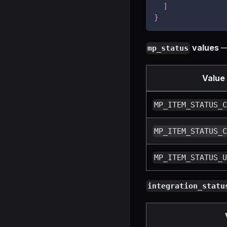
]
}
values
— 
mp_status
Value
MP_ITEM_STATUS_
MP_ITEM_STATUS_
MP_ITEM_STATUS_
integration_statu