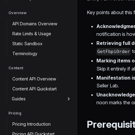
Key points about this 
Overview
API Domains Overview
Acknowledgment
Rate Limits & Usage
notification is h
Retrieving full d
Static Sandbox
t
GetFbpiOrder
Terminology
Marking items ou
Content
Skip it entirely if 
Manifestation i
Content API Overview
Seller Lab.
Content API Quickstart
Unacknowledged
Guides
noon marks the or
Pricing
Prerequisi
Pricing Introduction
Pricing API Quickstart