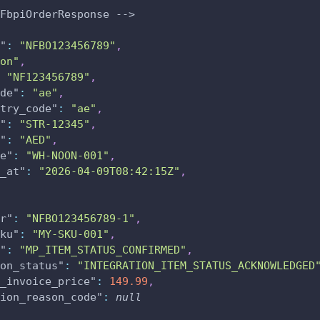
FbpiOrderResponse -->
"
:
"NFBO123456789"
,
on"
,
"NF123456789"
,
de"
:
"ae"
,
try_code"
:
"ae"
,
"
:
"STR-12345"
,
"
:
"AED"
,
e"
:
"WH-NOON-001"
,
_at"
:
"2026-04-09T08:42:15Z"
,
r"
:
"NFBO123456789-1"
,
ku"
:
"MY-SKU-001"
,
"
:
"MP_ITEM_STATUS_CONFIRMED"
,
on_status"
:
"INTEGRATION_ITEM_STATUS_ACKNOWLEDGED
_invoice_price"
:
149.99
,
ion_reason_code"
:
null