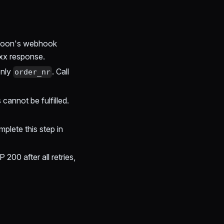
noon's webhook
2xx response.
only
. Call
order_nr
 cannot be fulfilled.
plete this step in
200 after all retries,