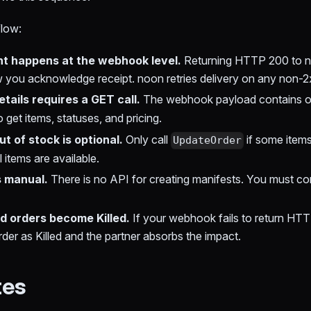
flow:
 happens at the webhook level.
Returning HTTP 200 to 
ow you acknowledge receipt. noon retries delivery on any non-
etails requires a GET call.
The webhook payload contains 
o get items, statuses, and pricing.
t of stock is optional.
Only call
if some items
UpdateOrder
all items are available.
s manual.
There is no API for creating manifests. You must com
 orders become Killed.
If your webhook fails to return HTTP 
der as Killed and the partner absorbs the impact.
tes