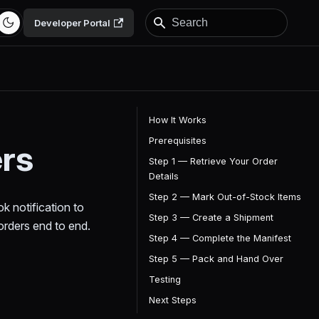
Developer Portal
How It Works
Prerequisites
ers
Step 1 — Retrieve Your Order
Details
Step 2 — Mark Out-of-Stock Items
k notification to
Step 3 — Create a Shipment
orders end to end.
Step 4 — Complete the Manifest
Step 5 — Pack and Hand Over
Testing
Next Steps