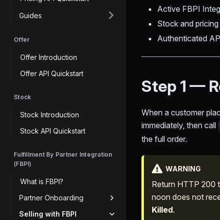
Active FBPI Int
Guides
Stock and pricin
Authenticated AP
Offer
Offer Introduction
Offer API Quickstart
Step 1 — R
Stock
When a customer plac
Stock Introduction
immediately, then call
Stock API Quickstart
the full order.
Fulfillment By Partner Integration
(FBPI)
WARNING
What is FBPI?
Return HTTP 200 to
noon does not recei
Partner Onboarding
Killed
.
Selling with FBPI