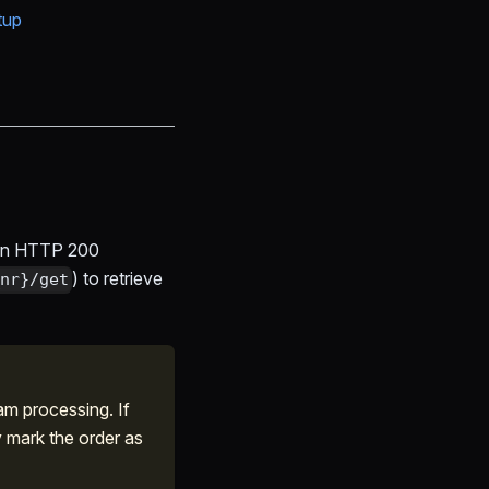
tup
urn HTTP 200
) to retrieve
nr}/get
m processing. If
y mark the order as