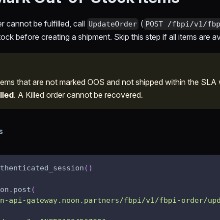
r cannot be fulfilled, call
(
UpdateOrder
POST /fbpi/v1/fb
ck before creating a shipment. Skip this step if all items are av
ems that are not marked OOS and not shipped within the SLA
lled
. A Killed order cannot be recovered.
s
thenticated_session
(
)
on
.
post
(
n-api-gateway.noon.partners/fbpi/v1/fbpi-order/up