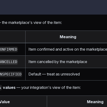
the marketplace's view of the item:
Meaning
Item confirmed and active on the marketplac
CONFIRMED
Item cancelled by the marketplace
CANCELLED
Default — treat as unresolved
UNSPECIFIED
values
— your integration's view of the item:
s
Value
Meaning