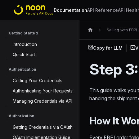
Documentation
API Reference
API Healt
Selling with FBPI
Getting Started
Introduction
Copy for LLM
V
Quick Start
Step 3
Authentication
Getting Your Credentials
This guide walks you t
Authenticating Your Requests
handing the shipment o
Managing Credentials via API
Authorization
How It Wo
Getting Credentials via OAuth
Every FBPI order foll
OAuth Implementation Guide