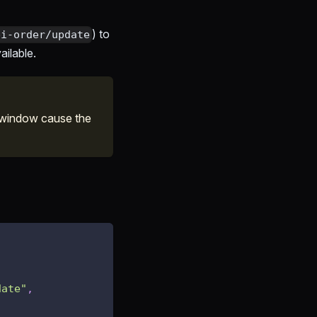
) to
pi-order/update
ailable.
 window cause the
date"
,