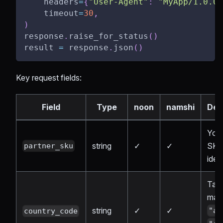
    headers
=
{
"User-Agent"
:
"MyApp/1.0.0"
    timeout
=
30
,
)
response
.
raise_for_status
(
)
result 
=
 response
.
json
(
)
Key request fields:
Field
Type
noon
namshi
Des
Your
string
✓
✓
SK
partner_sku
ident
Targ
mark
string
✓
✓
"ae
country_code