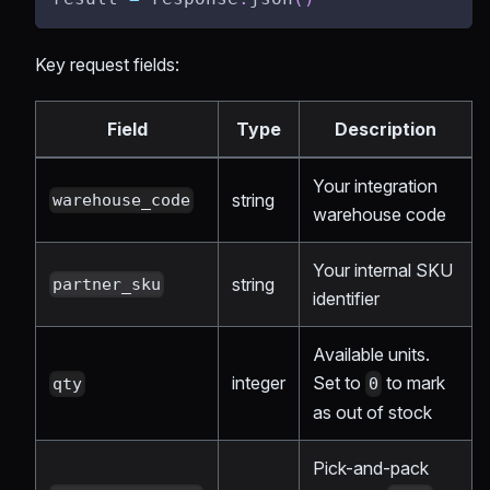
Key request fields:
Field
Type
Description
Your integration
string
warehouse_code
warehouse code
Your internal SKU
string
partner_sku
identifier
Available units.
integer
Set to
to mark
qty
0
as out of stock
Pick-and-pack