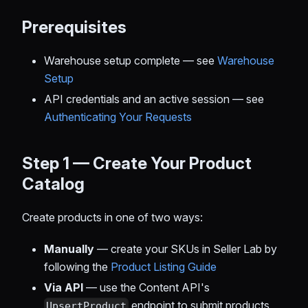
Prerequisites
Warehouse setup complete — see
Warehouse
Setup
API credentials and an active session — see
Authenticating Your Requests
Step 1 — Create Your Product
Catalog
Create products in one of two ways:
Manually
— create your SKUs in Seller Lab by
following the
Product Listing Guide
Via API
— use the Content API's
endpoint to submit products
UpsertProduct