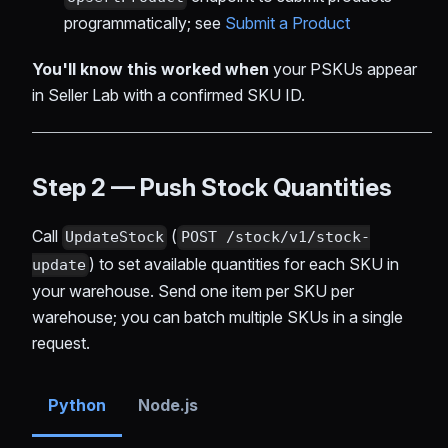
programmatically; see
Submit a Product
You'll know this worked when
your PSKUs appear
in Seller Lab with a confirmed SKU ID.
Step 2 — Push Stock Quantities
Call
(
UpdateStock
POST /stock/v1/stock-
) to set available quantities for each SKU in
update
your warehouse. Send one item per SKU per
warehouse; you can batch multiple SKUs in a single
request.
Python
Node.js