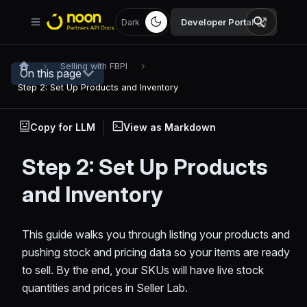
Developer Portal
Dark
Selling with FBPI
On this page
Step 2: Set Up Products and Inventory
Copy for LLM
View as Markdown
Step 2: Set Up Products
and Inventory
This guide walks you through listing your products and
pushing stock and pricing data so your items are ready
to sell. By the end, your SKUs will have live stock
quantities and prices in Seller Lab.