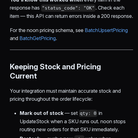
response has
. Check each
"status_code": "OK"
item — this API can return errors inside a 200 response.
For the noon pricing schema, see
BatchUpsertPricing
and
BatchGetPricing
.
Keeping Stock and Pricing
Current
Your integration must maintain accurate stock and
pricing throughout the order lifecycle:
Mark out of stock
— set
in
qty: 0
UpdateStock when a SKU runs out. noon stops
routing new orders for that SKU immediately.