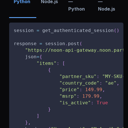
Python
Node.js
—
—
Python
Node.js
session 
=
 get_authenticated_session
(
)
response 
=
 session
.
post
(
"https://noon-api-gateway.noon.partn
    json
=
{
"items"
:
[
{
"partner_sku"
:
"MY-SKU-0
"country_code"
:
"ae"
,
"price"
:
149.99
,
"msrp"
:
179.99
,
"is_active"
:
True
}
]
}
,