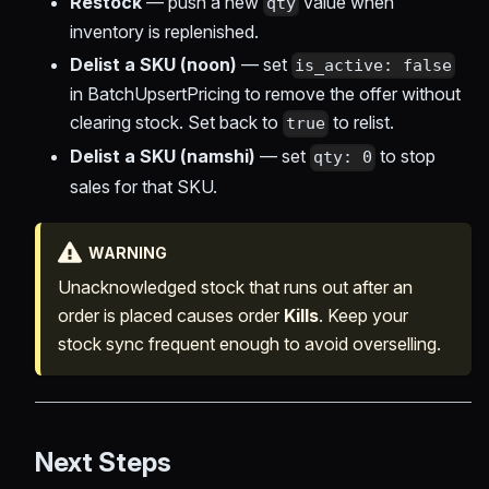
Restock
— push a new
value when
qty
inventory is replenished.
Delist a SKU (noon)
— set
is_active: false
in BatchUpsertPricing to remove the offer without
clearing stock. Set back to
to relist.
true
Delist a SKU (namshi)
— set
to stop
qty: 0
sales for that SKU.
WARNING
Unacknowledged stock that runs out after an
order is placed causes order
Kills
. Keep your
stock sync frequent enough to avoid overselling.
Next Steps