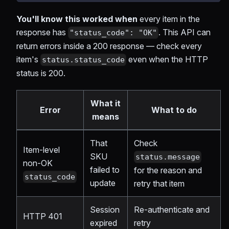
You'll know this worked when
every item in the
response has
. This API can
"status_code": "OK"
return errors inside a 200 response — check every
item's
even when the HTTP
status.status_code
status is 200.
What it
Error
What to do
means
That
Check
Item-level
SKU
status.message
non-OK
failed to
for the reason and
status_code
update
retry that item
Session
Re-authenticate and
HTTP 401
expired
retry