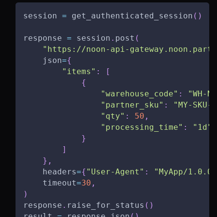
session 
=
 get_authenticated_session
(
)
response 
=
 session
.
post
(
"https://noon-api-gateway.noon.partn
    json
=
{
"items"
:
[
{
"warehouse_code"
:
"WH-NO
"partner_sku"
:
"MY-SKU-0
"qty"
:
50
,
"processing_time"
:
"1d"
}
]
}
,
    headers
=
{
"User-Agent"
:
"MyApp/1.0.0"
    timeout
=
30
,
)
response
.
raise_for_status
(
)
result 
=
 response
.
json
(
)