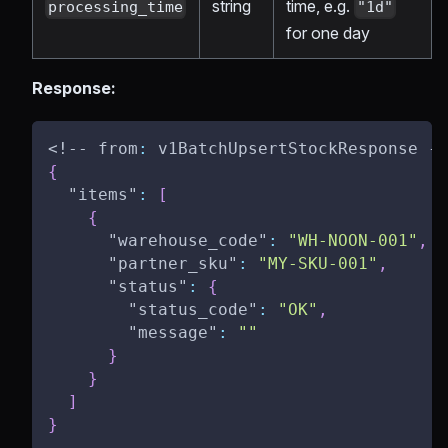
string
time, e.g.
processing_time
"1d"
for one day
Response:
<!-- from
:
 v1BatchUpsertStockResponse --
{
"items"
:
[
{
"warehouse_code"
:
"WH-NOON-001"
,
"partner_sku"
:
"MY-SKU-001"
,
"status"
:
{
"status_code"
:
"OK"
,
"message"
:
""
}
}
]
}