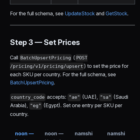
For the full schema, see
UpdateStock
and
GetStock
.
Step 3 — Set Prices
Call
(
BatchUpsertPricing
POST
) to set the price for
/pricing/v1/pricing/upsert
each SKU per country. For the full schema, see
BatchUpsertPricing
.
accepts:
(UAE),
(Saudi
country_code
"ae"
"sa"
Arabia),
(Egypt). Set one entry per SKU per
"eg"
country.
noon —
noon —
namshi
namshi