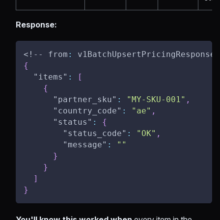
Response:
<!-- from
:
 v1BatchUpsertPricingResponse 
{
"items"
:
[
{
"partner_sku"
:
"MY-SKU-001"
,
"country_code"
:
"ae"
,
"status"
:
{
"status_code"
:
"OK"
,
"message"
:
""
}
}
]
}
You'll know this worked when
every item in the